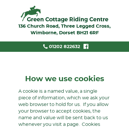
136 Church Road, Three Legged Cross,
Wimborne, Dorset BH21 6RF
01202 822632
How we use cookies
A cookie is a named value, a single
piece of information, which we ask your
web browser to hold for us. If you allow
your browser to accept cookies, the
name and value will be sent back to us
whenever you visit a page. Cookies