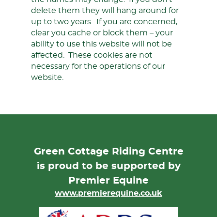
delete them they will hang around for
up to two years. If you are concerned,
clear you cache or block them – your
ability to use this website will not be
affected. These cookies are not
necessary for the operations of our
website.
Green Cottage Riding Centre
is proud to be supported by
Premier Equine
www.premierequine.co.uk