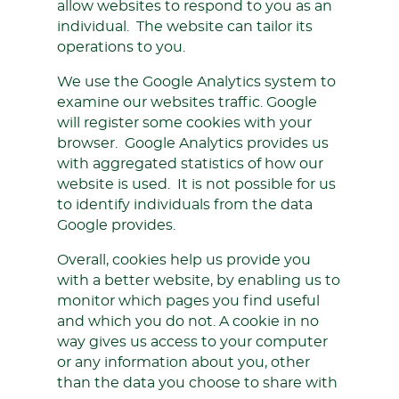
allow websites to respond to you as an
individual. The website can tailor its
operations to you.
We use the Google Analytics system to
examine our websites traffic. Google
will register some cookies with your
browser. Google Analytics provides us
with aggregated statistics of how our
website is used. It is not possible for us
to identify individuals from the data
Google provides.
Overall, cookies help us provide you
with a better website, by enabling us to
monitor which pages you find useful
and which you do not. A cookie in no
way gives us access to your computer
or any information about you, other
than the data you choose to share with