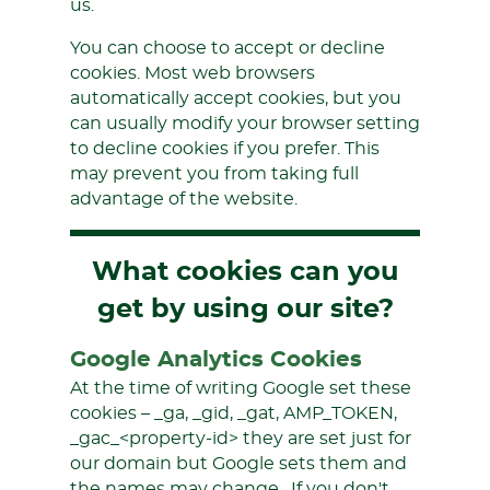
us.
You can choose to accept or decline
cookies. Most web browsers
automatically accept cookies, but you
can usually modify your browser setting
to decline cookies if you prefer. This
may prevent you from taking full
advantage of the website.
What cookies can you
get by using our site?
Google Analytics Cookies
At the time of writing Google set these
cookies – _ga, _gid, _gat, AMP_TOKEN,
_gac_<property-id> they are set just for
our domain but Google sets them and
the names may change. If you don't